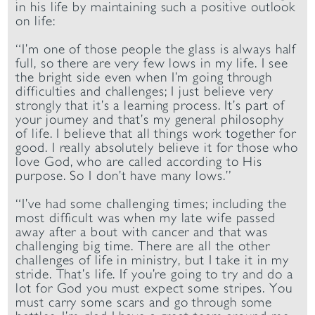
in his life by maintaining such a positive outlook
on life:
“I’m one of those people the glass is always half
full, so there are very few lows in my life. I see
the bright side even when I’m going through
difficulties and challenges; I just believe very
strongly that it’s a learning process. It’s part of
your journey and that’s my general philosophy
of life. I believe that all things work together for
good. I really absolutely believe it for those who
love God, who are called according to His
purpose. So I don’t have many lows.”
“I’ve had some challenging times; including the
most difficult was when my late wife passed
away after a bout with cancer and that was
challenging big time. There are all the other
challenges of life in ministry, but I take it in my
stride. That’s life. If you’re going to try and do a
lot for God you must expect some stripes. You
must carry some scars and go through some