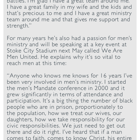
battles. I’m glad I have a great team around me.
I have a great family in my wife and the kids and
that’s precious to me and I have a great ministry
team around me and that gives me support and
strength.”
For many years he’s also had a passion for men’s
ministry and will be speaking at a key event at
Stoke City Stadium next May called We Are
Men United. He explains why it’s so vital to
reach men at this time:
“Anyone who knows me knows for 16 years I’ve
been very involved in men’s ministry. I started
the men’s Mandate conference in 2000 and it
grew significantly in terms of attendance and
participation. It’s a big thing the number of black
people who are in prison, proportionately to
the population, how we treat our wives, our
daughters, how we take responsibility for our
civic responsibilities. We just need to get out
there and do it right. I’ve heard that if a man
comes to faith, comes to know Christ, his entire