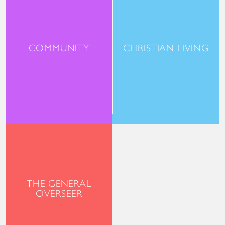
COMMUNITY
CHRISTIAN LIVING
THE GENERAL
OVERSEER