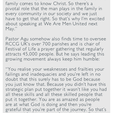
family comes to know Christ. So there’s a
pivotal role that the man plays in the family in
every community in our society and we just
have to get that right. So that’s why I’m excited
about speaking at We Are Men United next
May.”
Pastor Agu somehow also finds time to oversee
RCCG UK’s over 700 parishes and is chair of
Festival of Life a prayer gathering that regularly
attracts 45,000 people. But he says leading this
growing movement always keep him humble:
“You realise your weaknesses and frailties your
failings and inadequacies and you’re left in no
doubt that this surely has to be God because
you just know that. Because you didn’t have this
strategic plan put together it wasn’t like you had
all these skills and all these skilled people that
put it together. You are as amazed as people
are at what God is doing and then you’re
grateful that you’re part of the journey. So that’s