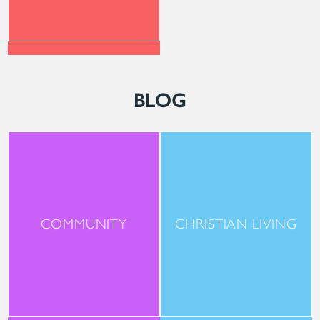
BLOG
COMMUNITY
CHRISTIAN LIVING