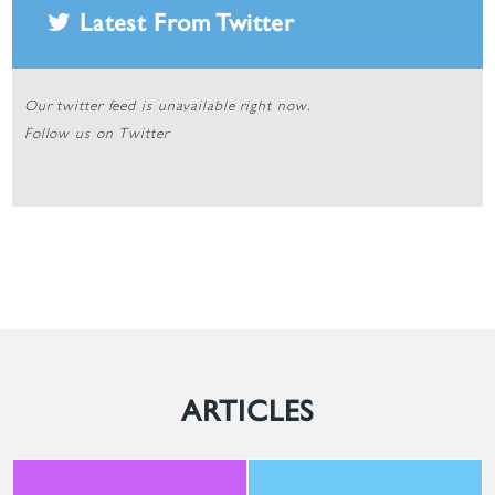
Latest From Twitter
Our twitter feed is unavailable right now.
Follow us on Twitter
ARTICLES