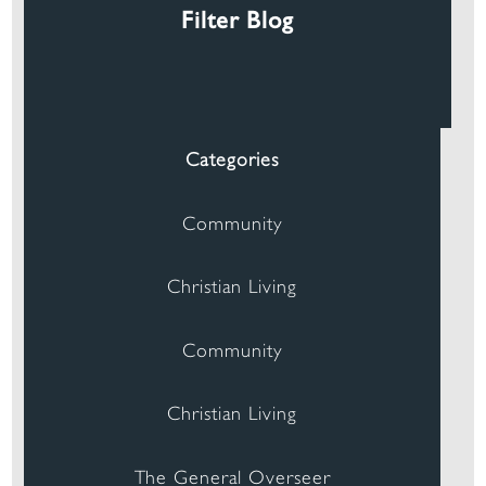
Filter Blog
Categories
Community
Christian Living
Community
Christian Living
The General Overseer