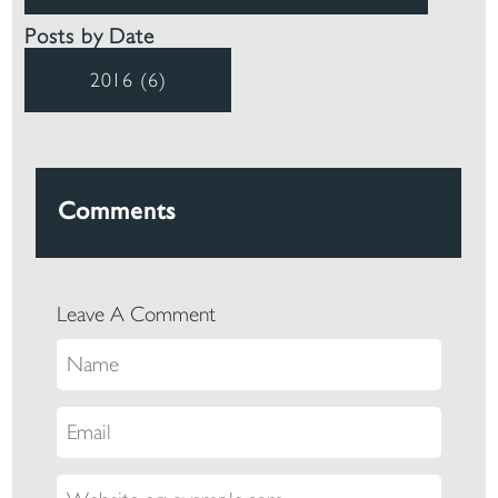
Posts by Date
2016 (6)
Comments
Leave A Comment