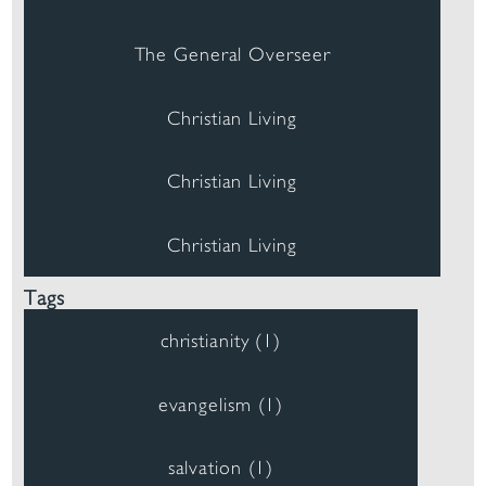
The General Overseer
Christian Living
Christian Living
Christian Living
Tags
christianity (1)
evangelism (1)
salvation (1)