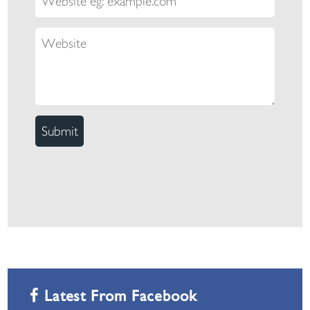
Latest From Facebook