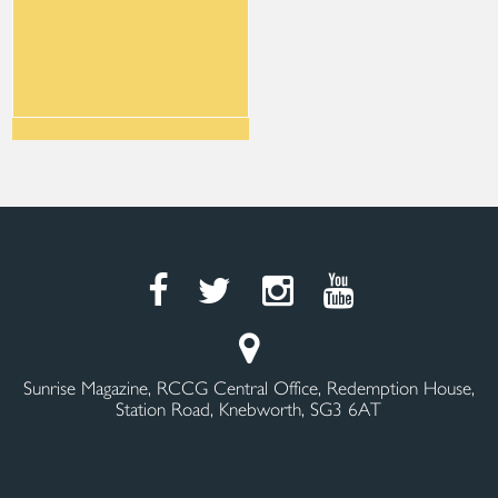
Sunrise Magazine, RCCG Central Office, Redemption House,
Station Road, Knebworth, SG3 6AT