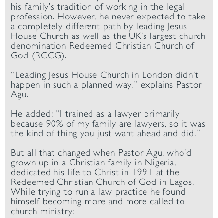
his family’s tradition of working in the legal
profession. However, he never expected to take
a completely different path by leading Jesus
House Church as well as the UK’s largest church
denomination Redeemed Christian Church of
God (RCCG).
“Leading Jesus House Church in London didn’t
happen in such a planned way,” explains Pastor
Agu.
He added: “I trained as a lawyer primarily
because 90% of my family are lawyers, so it was
the kind of thing you just want ahead and did.”
But all that changed when Pastor Agu, who’d
grown up in a Christian family in Nigeria,
dedicated his life to Christ in 1991 at the
Redeemed Christian Church of God in Lagos.
While trying to run a law practice he found
himself becoming more and more called to
church ministry: