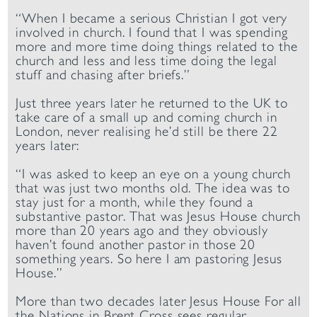
“When I became a serious Christian I got very
involved in church. I found that I was spending
more and more time doing things related to the
church and less and less time doing the legal
stuff and chasing after briefs.”
Just three years later he returned to the UK to
take care of a small up and coming church in
London, never realising he’d still be there 22
years later:
“I was asked to keep an eye on a young church
that was just two months old. The idea was to
stay just for a month, while they found a
substantive pastor. That was Jesus House church
more than 20 years ago and they obviously
haven’t found another pastor in those 20
something years. So here I am pastoring Jesus
House.”
More than two decades later Jesus House For all
the Nations in Brent Cross sees regular