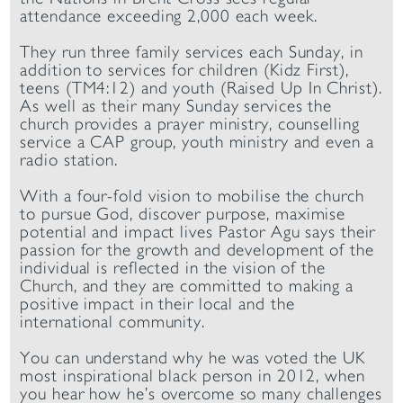
attendance exceeding 2,000 each week.
They run three family services each Sunday, in
addition to services for children (Kidz First),
teens (TM4:12) and youth (Raised Up In Christ).
As well as their many Sunday services the
church provides a prayer ministry, counselling
service a CAP group, youth ministry and even a
radio station.
With a four-fold vision to mobilise the church
to pursue God, discover purpose, maximise
potential and impact lives Pastor Agu says their
passion for the growth and development of the
individual is reflected in the vision of the
Church, and they are committed to making a
positive impact in their local and the
international community.
You can understand why he was voted the UK
most inspirational black person in 2012, when
you hear how he’s overcome so many challenges