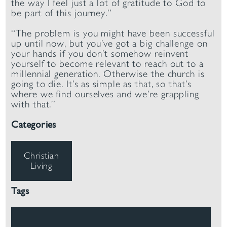
the way I feel just a lot of gratitude to God to
be part of this journey.”
“The problem is you might have been successful
up until now, but you’ve got a big challenge on
your hands if you don’t somehow reinvent
yourself to become relevant to reach out to a
millennial generation. Otherwise the church is
going to die. It’s as simple as that, so that’s
where we find ourselves and we’re grappling
with that.”
Categories
Christian
Living
Tags