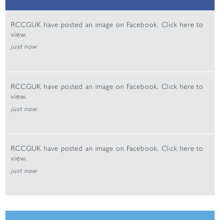
RCCGUK have posted an image on Facebook. Click
here
to
view.
just now
RCCGUK have posted an image on Facebook. Click
here
to
view.
just now
RCCGUK have posted an image on Facebook. Click
here
to
view.
just now