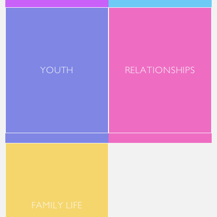
YOUTH
RELATIONSHIPS
FAMILY LIFE