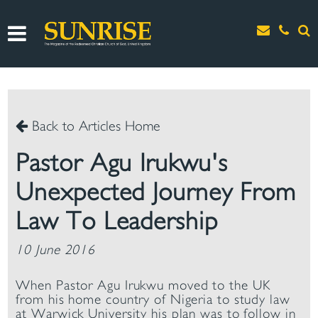
Back to Articles Home
Pastor Agu Irukwu's
Unexpected Journey From
Law To Leadership
10 June 2016
When Pastor Agu Irukwu moved to the UK
from his home country of Nigeria to study law
at Warwick University his plan was to follow in